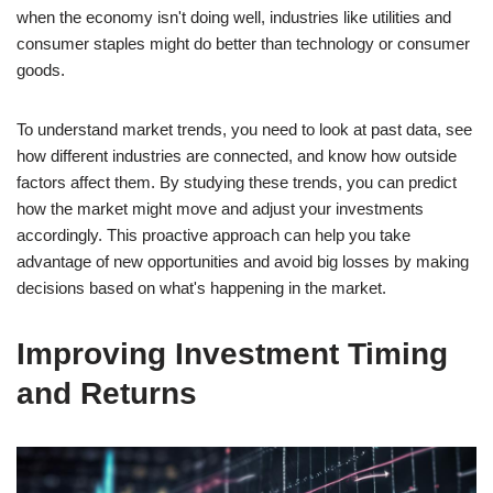
when the economy isn't doing well, industries like utilities and
consumer staples might do better than technology or consumer
goods.
To understand market trends, you need to look at past data, see
how different industries are connected, and know how outside
factors affect them. By studying these trends, you can predict
how the market might move and adjust your investments
accordingly. This proactive approach can help you take
advantage of new opportunities and avoid big losses by making
decisions based on what's happening in the market.
Improving Investment Timing
and Returns