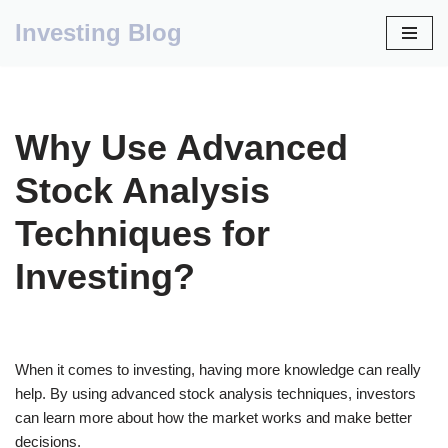
Investing Blog
Skip
to
content
Why Use Advanced
Stock Analysis
Techniques for
Investing?
When it comes to investing, having more knowledge can really
help. By using advanced stock analysis techniques, investors
can learn more about how the market works and make better
decisions.