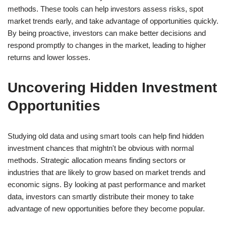
methods. These tools can help investors assess risks, spot
market trends early, and take advantage of opportunities quickly.
By being proactive, investors can make better decisions and
respond promptly to changes in the market, leading to higher
returns and lower losses.
Uncovering Hidden Investment
Opportunities
Studying old data and using smart tools can help find hidden
investment chances that mightn't be obvious with normal
methods. Strategic allocation means finding sectors or
industries that are likely to grow based on market trends and
economic signs. By looking at past performance and market
data, investors can smartly distribute their money to take
advantage of new opportunities before they become popular.