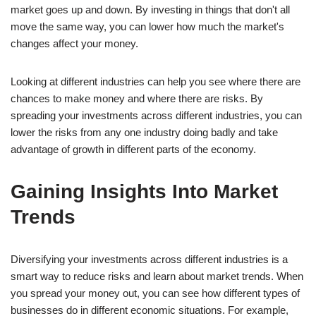
market goes up and down. By investing in things that don't all
move the same way, you can lower how much the market's
changes affect your money.
Looking at different industries can help you see where there are
chances to make money and where there are risks. By
spreading your investments across different industries, you can
lower the risks from any one industry doing badly and take
advantage of growth in different parts of the economy.
Gaining Insights Into Market
Trends
Diversifying your investments across different industries is a
smart way to reduce risks and learn about market trends. When
you spread your money out, you can see how different types of
businesses do in different economic situations. For example,