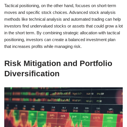
Tactical positioning, on the other hand, focuses on short-term
moves and specific stock choices. Advanced stock analysis
methods like technical analysis and automated trading can help
investors find undervalued stocks or assets that could grow a lot
in the short term. By combining strategic allocation with tactical
positioning, investors can create a balanced investment plan
that increases profits while managing risk.
Risk Mitigation and Portfolio
Diversification