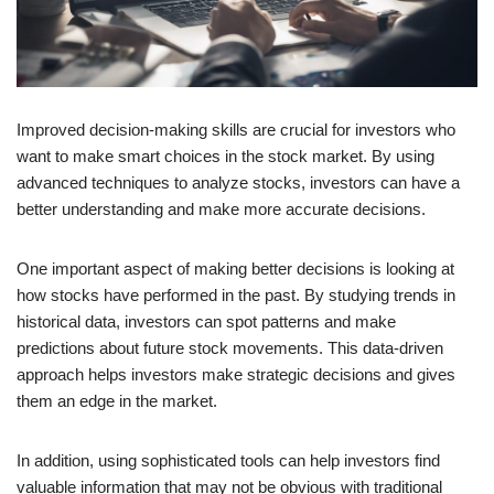
Improved decision-making skills are crucial for investors who
want to make smart choices in the stock market. By using
advanced techniques to analyze stocks, investors can have a
better understanding and make more accurate decisions.
One important aspect of making better decisions is looking at
how stocks have performed in the past. By studying trends in
historical data, investors can spot patterns and make
predictions about future stock movements. This data-driven
approach helps investors make strategic decisions and gives
them an edge in the market.
In addition, using sophisticated tools can help investors find
valuable information that may not be obvious with traditional