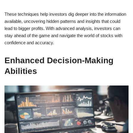
These techniques help investors dig deeper into the information
available, uncovering hidden patterns and insights that could
lead to bigger profits. With advanced analysis, investors can
stay ahead of the game and navigate the world of stocks with
confidence and accuracy.
Enhanced Decision-Making
Abilities