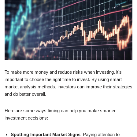
To make more money and reduce risks when investing, it's
important to choose the right time to invest. By using smart
market analysis methods, investors can improve their strategies
and do better overall.
Here are some ways timing can help you make smarter
investment decisions:
Spotting Important Market Signs
: Paying attention to