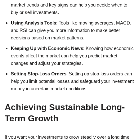
market trends and key signs can help you decide when to
buy or sell investments.
Using Analysis Tools
: Tools like moving averages, MACD,
and RSI can give you more information to make better
decisions based on market patterns.
Keeping Up with Economic News
: Knowing how economic
events affect the market can help you predict market
changes and adjust your strategies.
Setting Stop-Loss Orders
: Setting up stop-loss orders can
help you limit potential losses and safeguard your investment
money in uncertain market conditions.
Achieving Sustainable Long-
Term Growth
If you want your investments to grow steadily over a long time,