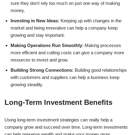
sure they don't rely too much on just one way of making
money.
Investing in New Ideas:
Keeping up with changes in the
market and being innovative can help a company keep
growing and stay important.
Making Operations Run Smoothly:
Making processes
more efficient and cutting costs can give a company more
resources to invest and grow.
Building Strong Connections:
Building good relationships
with customers and suppliers can help a business keep
growing steadily.
Long-Term Investment Benefits
Using long-term investment strategies can really help a
company grow and succeed over time. Long-term investments
can help preserve wealth and make your money grow.