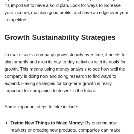
it's important to have a solid plan. Look for ways to increase
your income, maintain good profits, and have an edge over your
competitors.
Growth Sustainability Strategies
To make sure a company grows steadily over time, it needs to
plan smartly and align its day-to-day activities with its goals for
growth. This means using money analysis to see how well the
company is doing now and doing research to find ways to
expand. Having strategies for long-term growth is really
important for companies to do well in the future.
Some important steps to take include:
Trying New Things to Make Money:
By entering new
markets or creating new products, companies can make