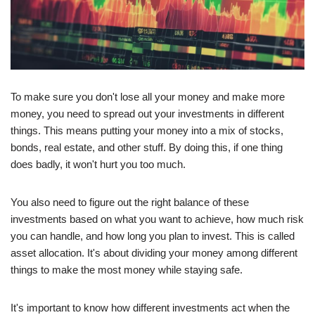
To make sure you don't lose all your money and make more
money, you need to spread out your investments in different
things. This means putting your money into a mix of stocks,
bonds, real estate, and other stuff. By doing this, if one thing
does badly, it won't hurt you too much.
You also need to figure out the right balance of these
investments based on what you want to achieve, how much risk
you can handle, and how long you plan to invest. This is called
asset allocation. It's about dividing your money among different
things to make the most money while staying safe.
It's important to know how different investments act when the