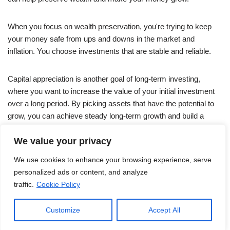
When you focus on wealth preservation, you're trying to keep
your money safe from ups and downs in the market and
inflation. You choose investments that are stable and reliable.
Capital appreciation is another goal of long-term investing,
where you want to increase the value of your initial investment
over a long period. By picking assets that have the potential to
grow, you can achieve steady long-term growth and build a
strong investment portfolio for the future.
We value your privacy
We use cookies to enhance your browsing experience, serve
personalized ads or content, and analyze
traffic.
Cookie Policy
Customize
Accept All
Neve
| Powered by
WordPress